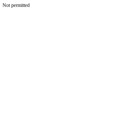
Not permitted