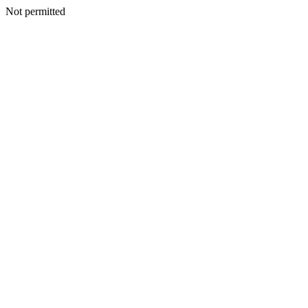
Not permitted