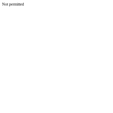
Not permitted