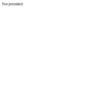
Not permitted