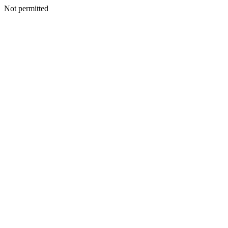
Not permitted