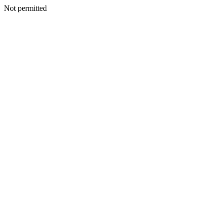
Not permitted