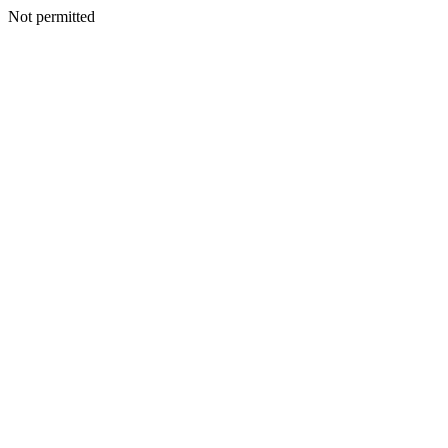
Not permitted