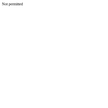
Not permitted