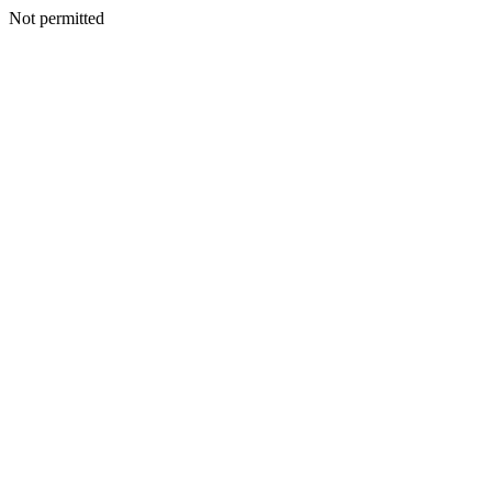
Not permitted