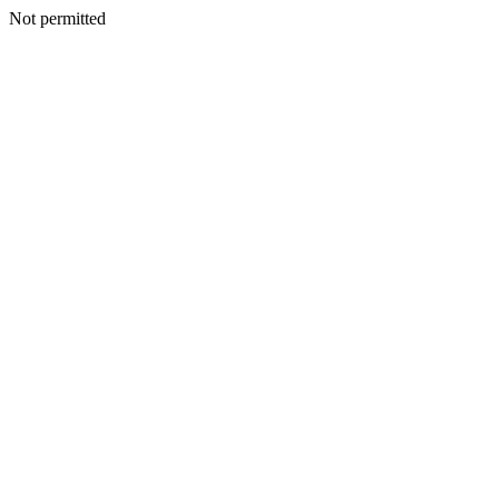
Not permitted