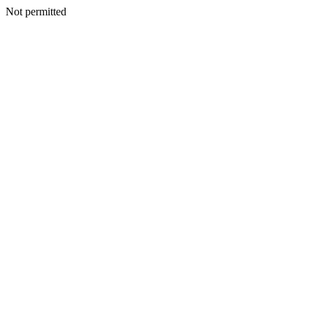
Not permitted