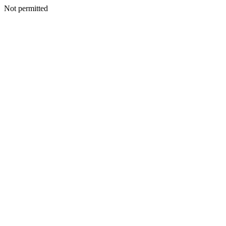
Not permitted