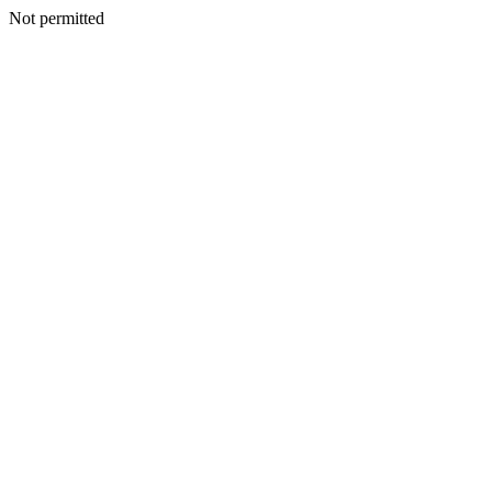
Not permitted