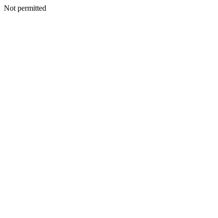
Not permitted