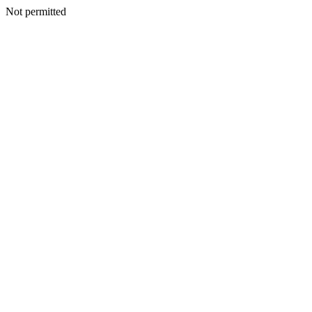
Not permitted