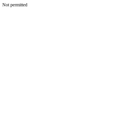
Not permitted