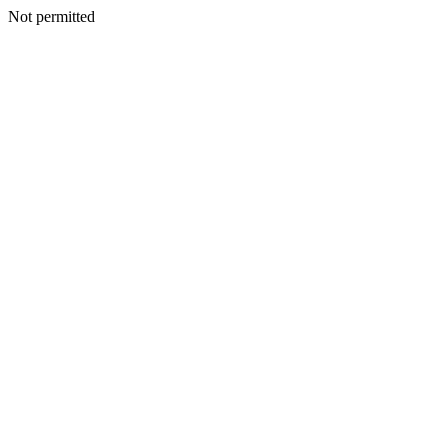
Not permitted