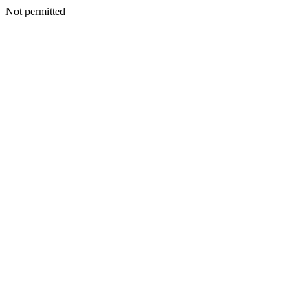
Not permitted