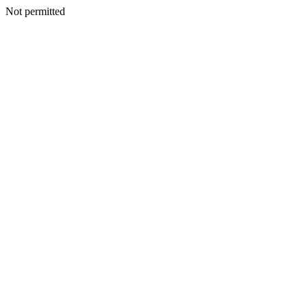
Not permitted