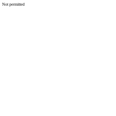
Not permitted